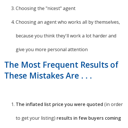
Choosing the "nicest" agent
Choosing an agent who works all by themselves,
because you think they'll work a lot harder and
give you more personal attention
The Most Frequent Results of
These Mistakes Are . . .
The inflated list price you were quoted
(in order
to get your listing)
results in few buyers coming