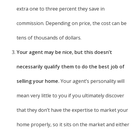
extra one to three percent they save in
commission. Depending on price, the cost can be
tens of thousands of dollars.
Your agent may be nice, but this doesn’t
necessarily qualify them to do the best job of
selling your home.
Your agent’s personality will
mean very little to you if you ultimately discover
that they don’t have the expertise to market your
home properly, so it sits on the market and either