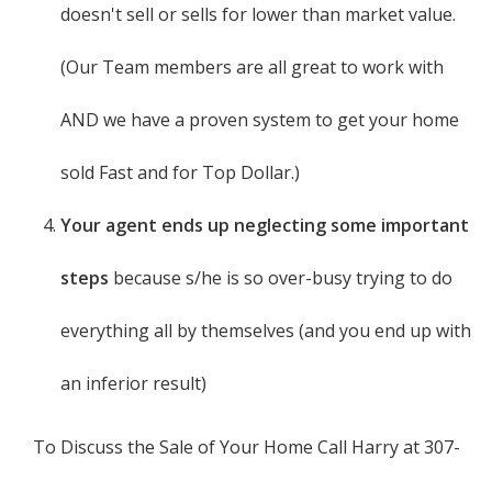
doesn't sell or sells for lower than market value.
(Our Team members are all great to work with
AND we have a proven system to get your home
sold Fast and for Top Dollar.)
Your agent ends up neglecting some important
steps
because s/he is so over-busy trying to do
everything all by themselves (and you end up with
an inferior result)
To Discuss the Sale of Your Home Call Harry at 307-