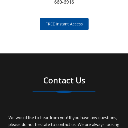
660-6916
FREE Instant Access
Contact Us
We would like to hear from you! If you have any questions,
please do not hesitate to contact us. We are always looking