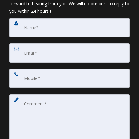
forward to hearing from you! We will do our best to reply to
you within 24 hours !