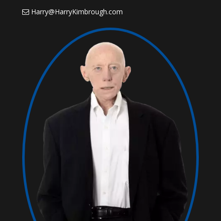
Harry@HarryKimbrough.com