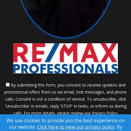
By submitting this form, you consent to receive updates and
promotional offers from us via email, text messages, and phone
calls. Consent is not a condition of service. To unsubscribe, click
'Unsubscribe' in emails, reply 'STOP' in texts, or inform us during
calls. For more details, please review our
Privacy Policy
We use cookies to provide you the best experience on
A SuccessWebsite® Solution ™ & © owned by ConsulNet
our website.
Click here to view our privacy policy
. By
Computing Inc. 1998-2026 (All Rights Reserved)