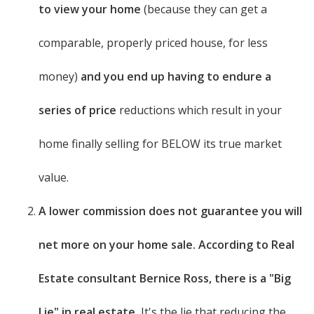
to view your home
(because they can get a
comparable, properly priced house, for less
money)
and you end up having to endure a
series of price
reductions which result in your
home finally selling for BELOW its true market
value.
A lower commission does not guarantee you will
net more on your home sale. According to Real
Estate consultant Bernice Ross, there is a "Big
Lie" in real estate.
It's the lie that reducing the