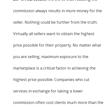
commission always results in more money for the
seller. Nothing could be further from the truth.
Virtually all sellers want to obtain the highest
price possible for their property. No matter what
you are selling, maximum exposure to the
marketplace is a critical factor in achieving the
highest price possible. Companies who cut
services in exchange for taking a lower
commission often cost clients much more than the