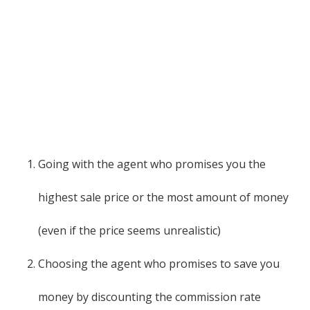
Going with the agent who promises you the
highest sale price or the most amount of money
(even if the price seems unrealistic)
Choosing the agent who promises to save you
money by discounting the commission rate