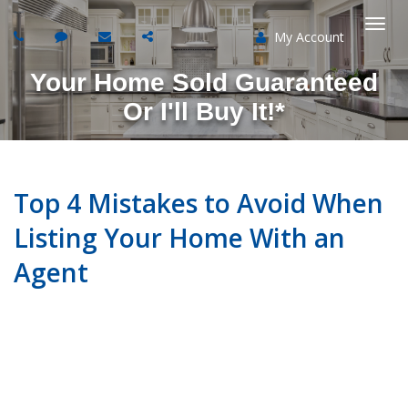
My Account
Togg
Your Home Sold Guaranteed
navi
Or I'll Buy It!*
Top 4 Mistakes to Avoid When
Listing Your Home With an
Agent