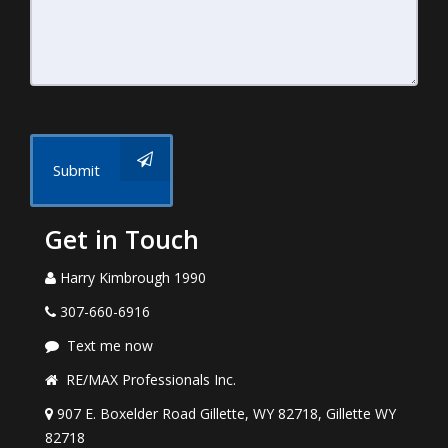
Submit
Get in Touch
Harry Kimbrough 1990
307-660-6916
Text me now
RE/MAX Professionals Inc.
907 E. Boxelder Road Gillette, WY 82718, Gillette WY
82718