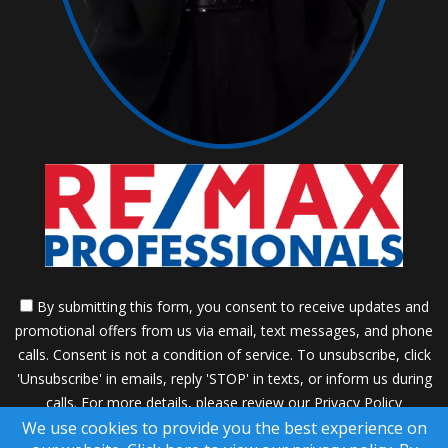
By submitting this form, you consent to receive updates and
promotional offers from us via email, text messages, and phone
calls. Consent is not a condition of service. To unsubscribe, click
'Unsubscribe' in emails, reply 'STOP' in texts, or inform us during
calls. For more details, please review our
Privacy Policy
We use cookies to provide you the best experience on
A SuccessWebsite® Solution ™ & © owned by ConsulNet