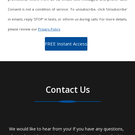
Consent is not a condition of service. To unsubscribe, click 'Unsubscribe'
in emails, reply 'STOP' in texts, or inform us during calls. For more details,
please review our
Privacy Policy
.
Contact Us
We would like to hear from you! If you have any questions,