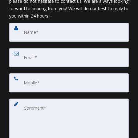
please do not hesitate to contact us. We are always looking
forward to hearing from you! We will do our best to reply to
you within 24 hours !