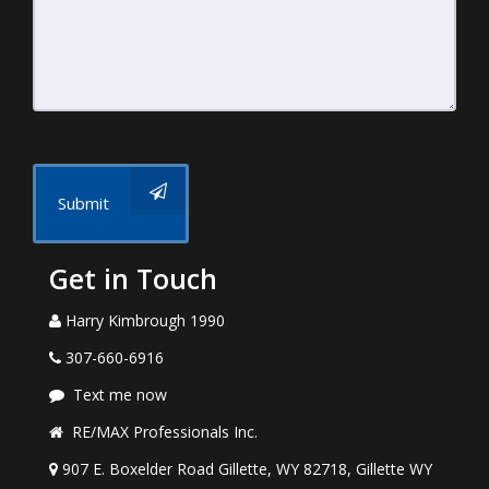
Submit
Get in Touch
Harry Kimbrough 1990
307-660-6916
Text me now
RE/MAX Professionals Inc.
907 E. Boxelder Road Gillette, WY 82718, Gillette WY