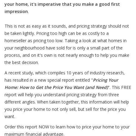
your home, it's imperative that you make a good first
impression
.
This is not as easy as it sounds, and pricing strategy should not
be taken lightly. Pricing too high can be as costly to a
homeseller as pricing too low. Taking a look at what homes in
your neighbourhood have sold for is only a small part of the
process, and on it's own is not nearly enough to help you make
the best decision.
A recent study, which compiles 10 years of industry research,
has resulted in a new special report entitled "
Pricing Your
Home: How to Get the Price You Want (and Need)
". This FREE
report will help you understand pricing strategy from three
different angles. When taken together, this information will help
you price your home to not only sell, but sell for the price you
want.
Order this report NOW to learn how to price your home to your
maximum financial advantage.