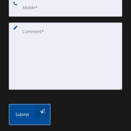
Submit