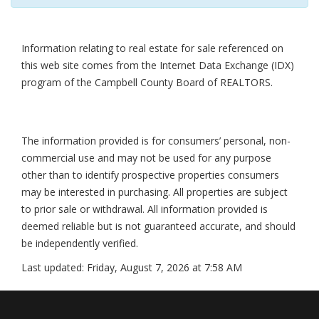
Information relating to real estate for sale referenced on
this web site comes from the Internet Data Exchange (IDX)
program of the Campbell County Board of REALTORS.
The information provided is for consumers’ personal, non-
commercial use and may not be used for any purpose
other than to identify prospective properties consumers
may be interested in purchasing. All properties are subject
to prior sale or withdrawal. All information provided is
deemed reliable but is not guaranteed accurate, and should
be independently verified.
Last updated:
Friday, August 7, 2026 at 7:58 AM