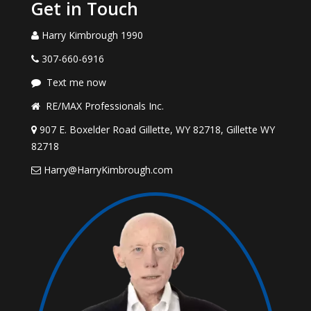
Get in Touch
Harry Kimbrough 1990
307-660-6916
Text me now
RE/MAX Professionals Inc.
907 E. Boxelder Road Gillette, WY 82718, Gillette WY
82718
Harry@HarryKimbrough.com