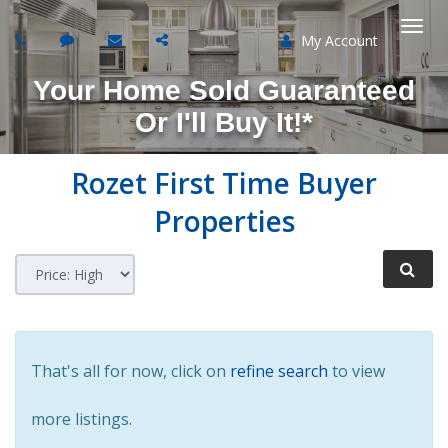
My Account
Togg
Your Home Sold Guaranteed
navi
Or I'll Buy It!*
Rozet
First Time Buyer
Properties
That's all for now, click on
refine search
to view
more listings.