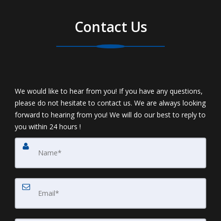
Contact Us
We would like to hear from you! If you have any questions,
please do not hesitate to contact us. We are always looking
forward to hearing from you! We will do our best to reply to
you within 24 hours !