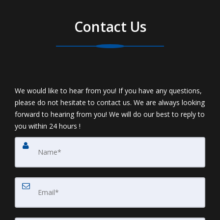
Contact Us
We would like to hear from you! If you have any questions,
please do not hesitate to contact us. We are always looking
forward to hearing from you! We will do our best to reply to
you within 24 hours !