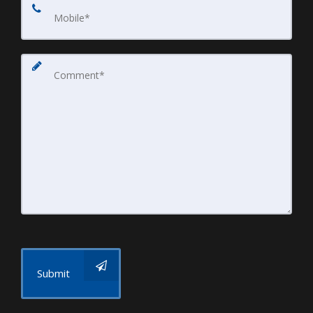
Submit