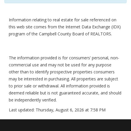
Information relating to real estate for sale referenced on
this web site comes from the Internet Data Exchange (IDX)
program of the Campbell County Board of REALTORS.
The information provided is for consumers’ personal, non-
commercial use and may not be used for any purpose
other than to identify prospective properties consumers
may be interested in purchasing. All properties are subject
to prior sale or withdrawal. All information provided is
deemed reliable but is not guaranteed accurate, and should
be independently verified.
Last updated:
Thursday, August 6, 2026 at 7:58 PM