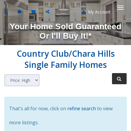
My Account
Togg
Your Home Sold Guaranteed
navi
Or I'll Buy It!*
Country Club/Chara Hills
Single Family Homes
That's all for now, click on
refine search
to view
more listings.