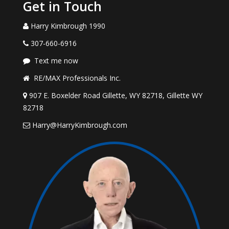
Get in Touch
Harry Kimbrough 1990
307-660-6916
Text me now
RE/MAX Professionals Inc.
907 E. Boxelder Road Gillette, WY 82718, Gillette WY
82718
Harry@HarryKimbrough.com