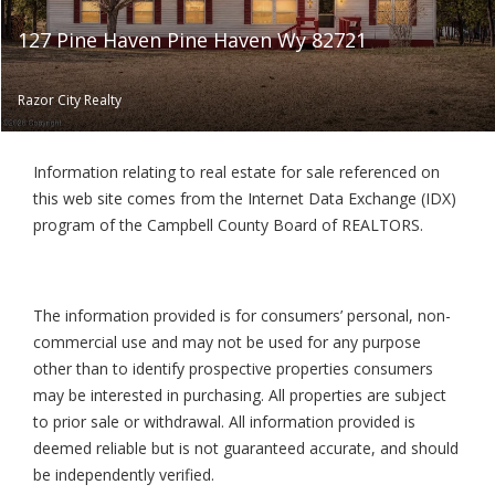
127 Pine Haven Pine Haven Wy 82721
Razor City Realty
Information relating to real estate for sale referenced on
this web site comes from the Internet Data Exchange (IDX)
program of the Campbell County Board of REALTORS.
The information provided is for consumers’ personal, non-
commercial use and may not be used for any purpose
other than to identify prospective properties consumers
may be interested in purchasing. All properties are subject
to prior sale or withdrawal. All information provided is
deemed reliable but is not guaranteed accurate, and should
be independently verified.