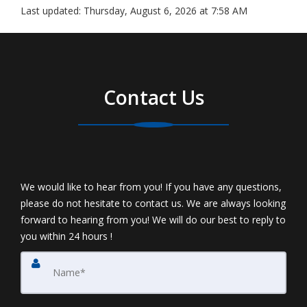
Last updated:
Thursday, August 6, 2026 at 7:58 AM
Contact Us
We would like to hear from you! If you have any questions,
please do not hesitate to contact us. We are always looking
forward to hearing from you! We will do our best to reply to
you within 24 hours !