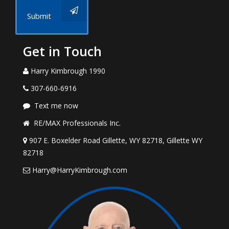
Submit
Get in Touch
Harry Kimbrough 1990
307-660-6916
Text me now
RE/MAX Professionals Inc.
907 E. Boxelder Road Gillette, WY 82718, Gillette WY
82718
Harry@HarryKimbrough.com