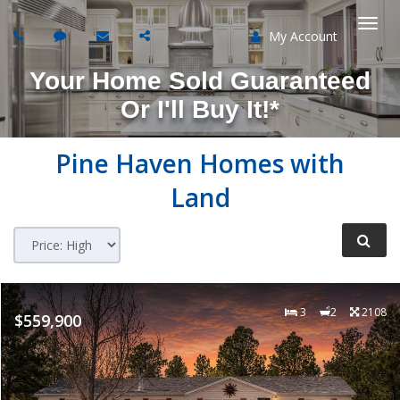
My Account
Togg
Your Home Sold Guaranteed
navi
Or I'll Buy It!*
Pine Haven
Homes with
Land
3
2
2108
$559,900