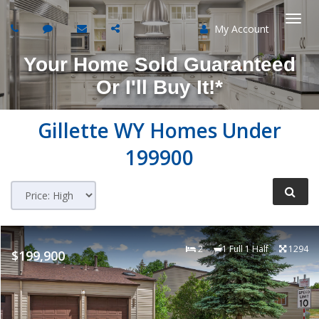
My Account
Togg
Your Home Sold Guaranteed
navi
Or I'll Buy It!*
Gillette WY Homes Under
199900
2
1 Full 1 Half
1294
$199,900