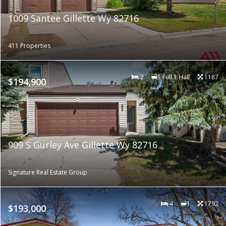
1009 Santee Gillette Wy 82716
411 Properties
2
1 Full 1 Half
1187
$194,900
909 S Gurley Ave Gillette Wy 82716
Signature Real Estate Group
4
1
1792
$193,000