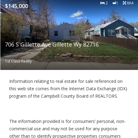
2
1
864
$145,000
706 S Gillette Ave Gillette Wy 82716
1st Class Realty
Information relating to real estate for sale referenced on
this web site comes from the Internet Data Exchange (IDX)
program of the Campbell County Board of REALTORS.
The information provided is for consumers’ personal, non-
commercial use and may not be used for any purpose
other than to identify prospective properties consumers