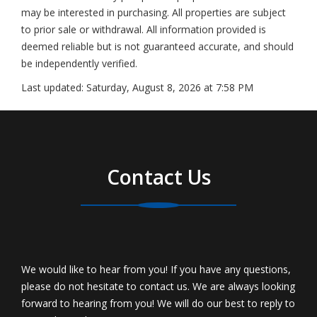
may be interested in purchasing. All properties are subject
to prior sale or withdrawal. All information provided is
deemed reliable but is not guaranteed accurate, and should
be independently verified.
Last updated:
Saturday, August 8, 2026 at 7:58 PM
Contact Us
We would like to hear from you! If you have any questions,
please do not hesitate to contact us. We are always looking
forward to hearing from you! We will do our best to reply to