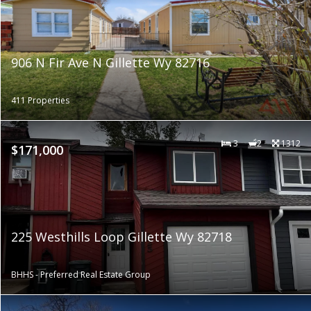
906 N Fir Ave N Gillette Wy 82716
411 Properties
3
2
1312
$171,000
225 Westhills Loop Gillette Wy 82718
BHHS - Preferred Real Estate Group