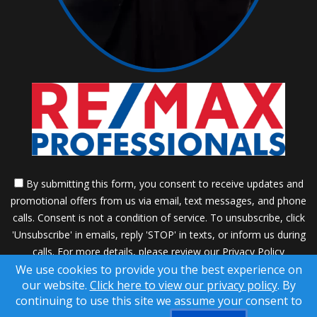
By submitting this form, you consent to receive updates and
promotional offers from us via email, text messages, and phone
calls. Consent is not a condition of service. To unsubscribe, click
'Unsubscribe' in emails, reply 'STOP' in texts, or inform us during
calls. For more details, please review our
Privacy Policy
We use cookies to provide you the best experience on
A SuccessWebsite® Solution ™ & © owned by ConsulNet
our website.
Click here to view our privacy policy
. By
Computing Inc. 1998-2026 (All Rights Reserved)
continuing to use this site we assume your consent to
Select content licensed from Craig Proctor Productions Inc.