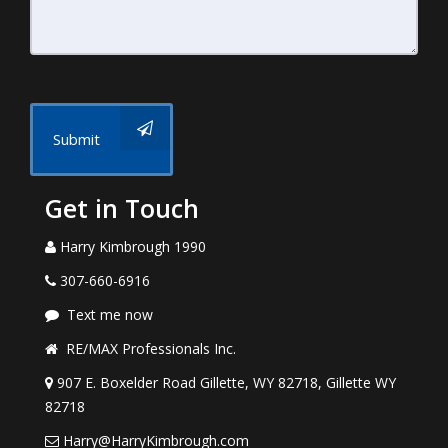
Submit
Get in Touch
Harry Kimbrough 1990
307-660-6916
Text me now
RE/MAX Professionals Inc.
907 E. Boxelder Road Gillette, WY 82718, Gillette WY
82718
Harry@HarryKimbrough.com