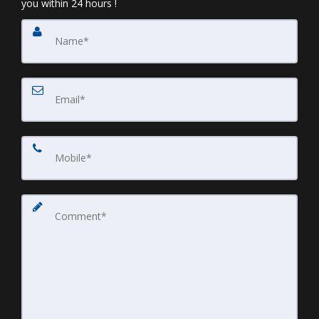
you within 24 hours !